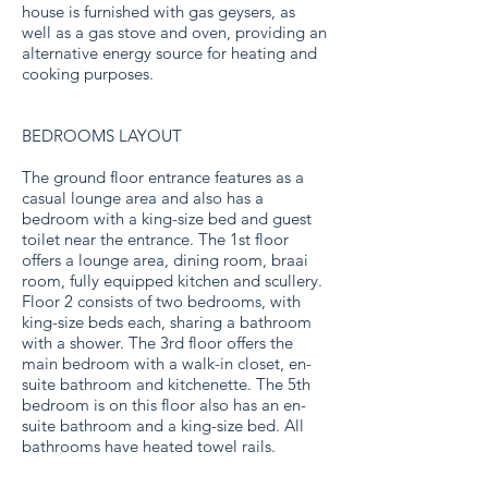
house is furnished with gas geysers, as
well as a gas stove and oven, providing an
alternative energy source for heating and
cooking purposes.
BEDROOMS LAYOUT
The ground floor entrance features as a
casual lounge area and also has a
bedroom with a king-size bed and guest
toilet near the entrance. The 1st floor
offers a lounge area, dining room, braai
room, fully equipped kitchen and scullery.
Floor 2 consists of two bedrooms, with
king-size beds each, sharing a bathroom
with a shower. The 3rd floor offers the
main bedroom with a walk-in closet, en-
suite bathroom and kitchenette. The 5th
bedroom is on this floor also has an en-
suite bathroom and a king-size bed. All
bathrooms have heated towel rails.