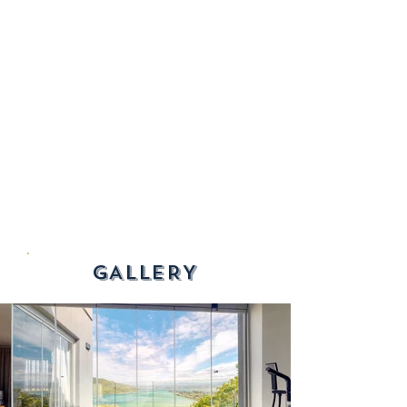
GALLERY