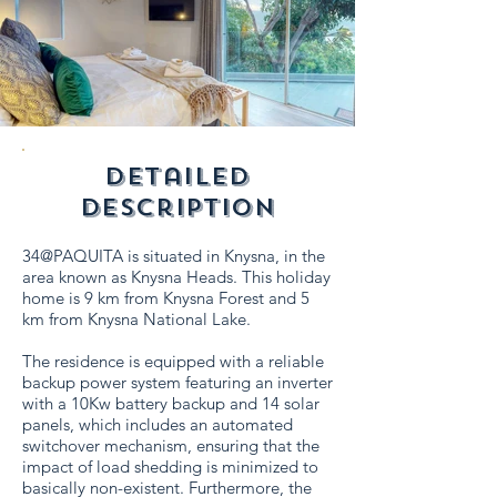
detailed
description
34@PAQUITA is situated in Knysna, in the
area known as Knysna Heads. This holiday
home is 9 km from Knysna Forest and 5
km from Knysna National Lake.
The residence is equipped with a reliable
backup power system featuring an inverter
with a 10Kw battery backup and 14 solar
panels, which includes an automated
switchover mechanism, ensuring that the
impact of load shedding is minimized to
basically non-existent. Furthermore, the