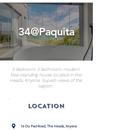
34@Paquita
5 Bedroom, 3 Bathroom, modern
free-standing house located in the
Heads, Knysna. Superb views of the
lagoon.
LOCATION
16 Ou Pad Road, The Heads, Knysna