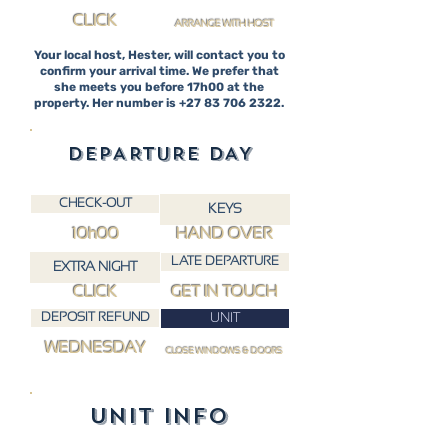
CLICK
ARRANGE WITH HOST
Your local host, Hester, will contact you to
confirm your arrival time. We prefer that
she meets you before 17h00 at the
property. Her number is
+27 83 706 2322
.
DEPARTURE DAY
CHECK-OUT
KEYS
10h00
HAND OVER
LATE DEPARTURE
EXTRA NIGHT
CLICK
GET IN TOUCH
DEPOSIT REFUND
UNIT
WEDNESDAY
CLOSE WINDOWS & DOORS
UNIT INFO