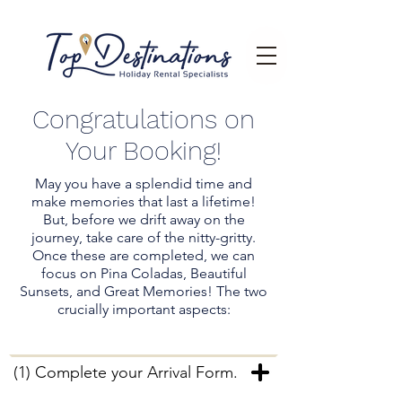
Congratulations on
Your Booking!
May you have a splendid time and
make memories that last a lifetime!
But, before we drift away on the
journey, take care of the nitty-gritty.
Once these are completed, we can
focus on Pina Coladas, Beautiful
Sunsets, and Great Memories! The two
crucially important aspects:
(1) Complete your Arrival Form.