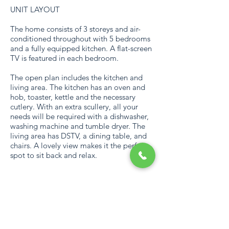
UNIT LAYOUT
The home consists of 3 storeys and air-
conditioned throughout with 5 bedrooms
and a fully equipped kitchen. A flat-screen
TV is featured in each bedroom.
The open plan includes the kitchen and
living area. The kitchen has an oven and
hob, toaster, kettle and the necessary
cutlery. With an extra scullery, all your
needs will be required with a dishwasher,
washing machine and tumble dryer. The
living area has DSTV, a dining table, and
chairs. A lovely view makes it the perfect
spot to sit back and relax.
CAPACITY
Capped for 10 persons.