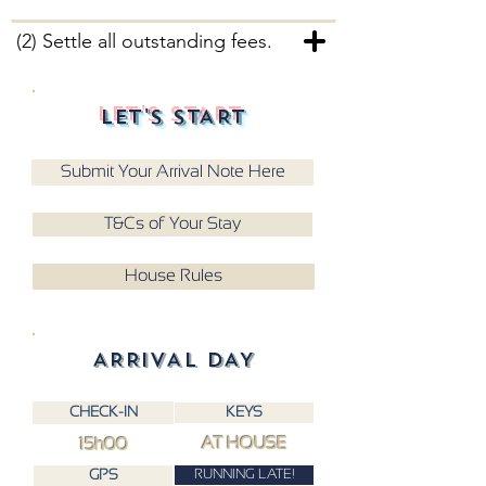
(2) Settle all outstanding fees.
LET'S START
Submit Your Arrival Note Here
T&Cs of Your Stay
House Rules
ARRIVAL DAY
CHECK-IN
KEYS
AT HOUSE
15h00
RUNNING LATE!
GPS