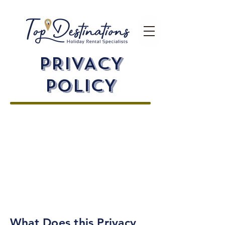
PRIVACY
pOLICY
We value the privacy of everyone
who visits our website. Protecting
your private information is our top
priority. By submitting your personal
data, you are giving us permission
to use it as stated in the policy.
We
encourage you to carefully go
through the privacy policy before
you give any information.
What Does this Privacy