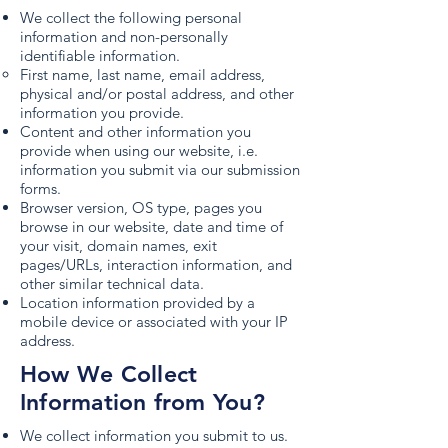
We collect the following personal
information and non-personally
identifiable information.
First name, last name, email address,
physical and/or postal address, and other
information you provide.
Content and other information you
provide when using our website, i.e.
information you submit via our submission
forms.
Browser version, OS type, pages you
browse in our website, date and time of
your visit, domain names, exit
pages/URLs, interaction information, and
other similar technical data.
Location information provided by a
mobile device or associated with your IP
address.
How We Collect
Information from You?
We collect information you submit to us.