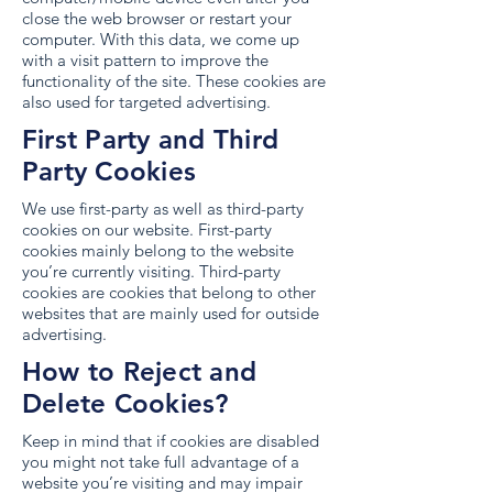
close the web browser or restart your
computer. With this data, we come up
with a visit pattern to improve the
functionality of the site. These cookies are
also used for targeted advertising.
First Party and Third
Party Cookies
We use first-party as well as third-party
cookies on our website. First-party
cookies mainly belong to the website
you’re currently visiting. Third-party
cookies are cookies that belong to other
websites that are mainly used for outside
advertising.
How to Reject and
Delete Cookies?
Keep in mind that if cookies are disabled
you might not take full advantage of a
website you’re visiting and may impair