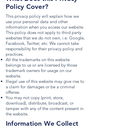
Policy Cover?
This privacy policy will explain how we
use your personal data and other
information when you access our website.
This policy does not apply to third party
websites that we do not own, i.e. Google,
Facebook, Twitter, etc. We cannot take
responsibility for their privacy policy and
practices.
All the trademarks on this website
belongs to us or are licensed by those
trademark owners for usage on our
website.
Illegal use of this website may give rise to
a claim for damages or be a criminal
offense.
You may not copy (print, store,
download), distribute, broadcast, or
tamper with any of the content present in
the website.
Information We Collect