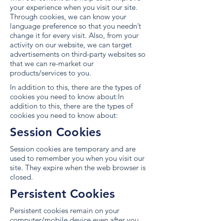
your experience when you visit our site.
Through cookies, we can know your
language preference so that you needn’t
change it for every visit. Also, from your
activity on our website, we can target
advertisements on third-party websites so
that we can re-market our
products/services to you.
In addition to this, there are the types of
cookies you need to know about:In
addition to this, there are the types of
cookies you need to know about:
Session Cookies
Session cookies are temporary and are
used to remember you when you visit our
site. They expire when the web browser is
closed.
Persistent Cookies
Persistent cookies remain on your
computer/mobile device even after you