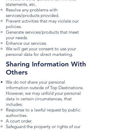
statements, etc.
Resolve any problems with
services/products provided.
Prevent activities that may violate our
policies.
Generate services/products that meet
your needs.
Enhance our services.
We will get your consent to use your
personal data for direct marketing.
Sharing Information With
Others
We do not share your personal
information outside of Top Destinations.
However, we may unfold your personal
data in certain circumstances, that
includes:
Response to a lawful request by public
authorities.
A court order.
Safeguard the property or rights of our