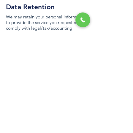
Data Retention
We may retain your personal information
to provide the service you requested, to
comply with legal/tax/accounting
requirements or until it fulfills the purpose
outlined in our privacy policy. When we
have no business reasons to process your
personal data, we will either delete it or
securely store it and isolate it from further
processing.
Choice/Opt-Out Rights
You have the following data protection
rights:
You can contact us to know the personal
data we have collected about you and
how we use it. You can request to access,
correct or delete your personal data.
You may restrict the processing of your
personal data. In such a case, we will not
be able to deliver our services to you.
You may object use of personal data if