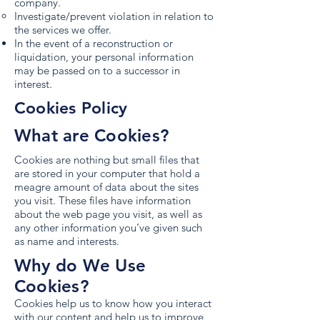
company.
Investigate/prevent violation in relation to
the services we offer.
In the event of a reconstruction or
liquidation, your personal information
may be passed on to a successor in
interest.
Cookies Policy
What are Cookies?
Cookies are nothing but small files that
are stored in your computer that hold a
meagre amount of data about the sites
you visit. These files have information
about the web page you visit, as well as
any other information you’ve given such
as name and interests.
Why do We Use
Cookies?
Cookies help us to know how you interact
with our content and help us to improve