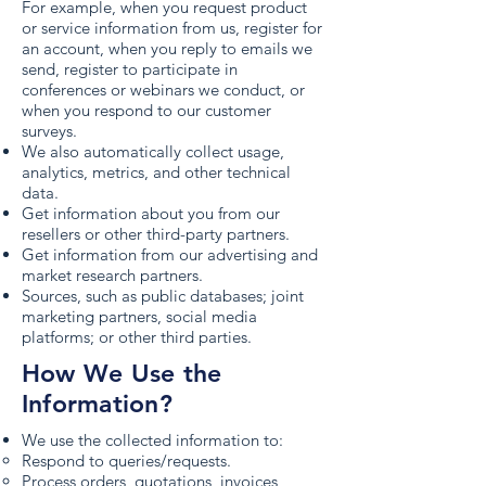
For example, when you request product
or service information from us, register for
an account, when you reply to emails we
send, register to participate in
conferences or webinars we conduct, or
when you respond to our customer
surveys.
We also automatically collect usage,
analytics, metrics, and other technical
data.
Get information about you from our
resellers or other third-party partners.
Get information from our advertising and
market research partners.
Sources, such as public databases; joint
marketing partners, social media
platforms; or other third parties.
How We Use the
Information?
We use the collected information to:
Respond to queries/requests.
Process orders, quotations, invoices,