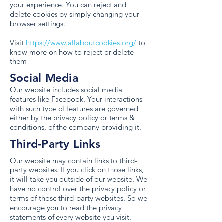
your experience. You can reject and
delete cookies by simply changing your
browser settings.
Visit
https://www.allaboutcookies.org/
to
know more on how to reject or delete
them
Social Media
Our website includes social media
features like Facebook. Your interactions
with such type of features are governed
either by the privacy policy or terms &
conditions, of the company providing it.
Third-Party Links
Our website may contain links to third-
party websites. If you click on those links,
it will take you outside of our website. We
have no control over the privacy policy or
terms of those third-party websites. So we
encourage you to read the privacy
statements of every website you visit.