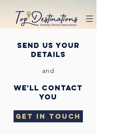
send us your
details
and
we'll contact
you
GET IN TOUCH