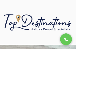
+2787 147 3087
Privacy Policy
Registered with the PPRA
Copyright © 2022 Top Destinations