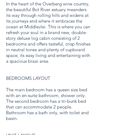
In the heart of the Overberg wine country,
the beautiful Bot River estuary meanders
its way through rolling hills and widens at
its journeys end where it embraces the
ocean at Middlevlei. This is where you can
refresh your soul in a brand new, double-
story deluxe log cabin consisting of 2
bedrooms and offers tasteful, crisp finishes
in neutral tones and plenty of cupboard
space, its easy living and entertaining with
a spacious braai area.
BEDROOMS LAYOUT
The main bedroom has a queen size bed
with an en-suite bathroom, shower only.
The second bedroom has a tri-bunk bed
that can accommodate 2 people.
Bathroom has a bath only, with toilet and
basin.