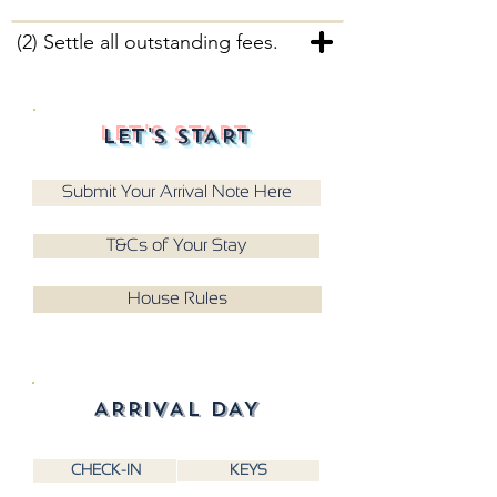
(2) Settle all outstanding fees.
LET'S START
Submit Your Arrival Note Here
T&Cs of Your Stay
House Rules
ARRIVAL DAY
CHECK-IN
KEYS