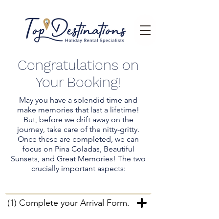
Congratulations on
Your Booking!
May you have a splendid time and
make memories that last a lifetime!
But, before we drift away on the
journey, take care of the nitty-gritty.
Once these are completed, we can
focus on Pina Coladas, Beautiful
Sunsets, and Great Memories! The two
crucially important aspects:
(1) Complete your Arrival Form.