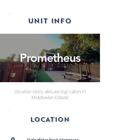
UNIT INFO
Prometheus
Double-story deluxe log cabin in
Middlevlei Estate.
LOCATION
74 Kingfisher Road, Meerensee,