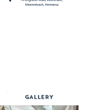
Meerenbosch, Hermanus
GALLERY