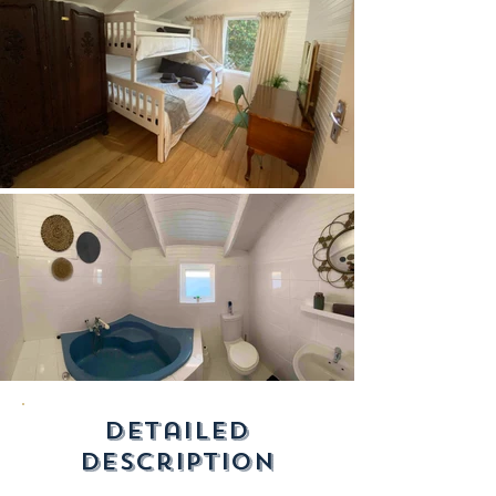
detailed
description