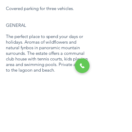
Covered parking for three vehicles.
GENERAL
The perfect place to spend your days or
holidays. Aromas of wildflowers and
natural fynbos in panoramic mountain
surrounds. The estate offers a communal
club house with tennis courts, kids playing
area and swimming pools. Private access
to the lagoon and beach.
Communal club house with tennis courts,
kids playing area and swimming pools.
Private access to the lagoon and beach.
Nestled in a private nature reserve with
wild houses.
LOADSHEDDING
The home is not equipped with a backup