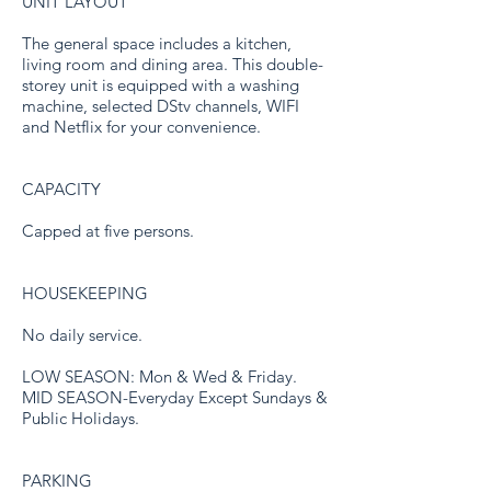
UNIT LAYOUT
The general space includes a kitchen,
living room and dining area. This double-
storey unit is equipped with a washing
machine, selected DStv channels, WIFI
and Netflix for your convenience.
CAPACITY
Capped at five persons.
HOUSEKEEPING
No daily service.
LOW SEASON: Mon & Wed & Friday.
MID SEASON-Everyday Except Sundays &
Public Holidays.
PARKING