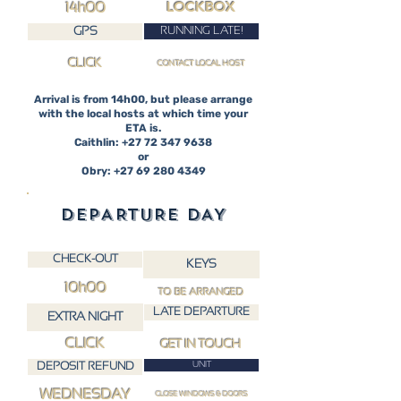
LOCKBOX
14h00
RUNNING LATE!
GPS
CLICK
CONTACT LOCAL HOST
Arrival is from 14h00, but please arrange
with the local hosts at which time your
ETA is.
Caithlin: +27 72 347 9638
or
Obry: +27 69 280 4349
DEPARTURE DAY
CHECK-OUT
KEYS
10h00
TO BE ARRANGED
LATE DEPARTURE
EXTRA NIGHT
CLICK
GET IN TOUCH
DEPOSIT REFUND
UNIT
WEDNESDAY
CLOSE WINDOWS & DOORS