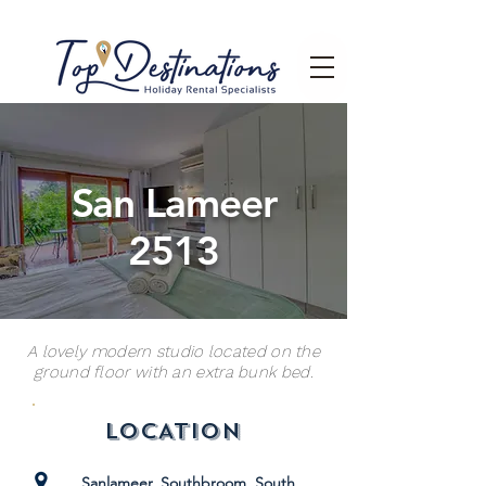
San Lameer
2513
A lovely modern studio located on the
ground floor with an extra bunk bed.
LOCATION
Sanlameer, Southbroom, South