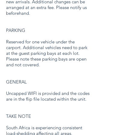
new arrivals. Additional changes can be
arranged at an extra fee. Please notify us
beforehand.
PARKING
Reserved for one vehicle under the
carport. Additional vehicles need to park
at the guest parking bays at each lot.
Please note these parking bays are open
and not covered.
GENERAL
Uncapped WIFI is provided and the codes
are in the flip file located within the unit.
TAKE NOTE
South Africa is experiencing consistent
load-shedding affecting all areas,