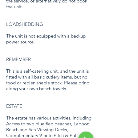
the service, or alternatively do not book
the unit.
LOADSHEDDING
The unit is not equipped with a backup
power source.
REMEMBER
This is a self-catering unit, and the unit is
fitted with all basic cutlery items, but no
food or replenishable stock. Please bring
along your own beach towels.
ESTATE
The estate has various activities, including
Access to two blue flag beaches, Lagoon,
Beach and Sea Viewing Decks,
Complimentary 9-hole Pitch & Putt course