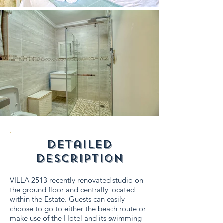
detailed
description
VILLA 2513 recently renovated studio on
the ground floor and centrally located
within the Estate. Guests can easily
choose to go to either the beach route or
make use of the Hotel and its swimming