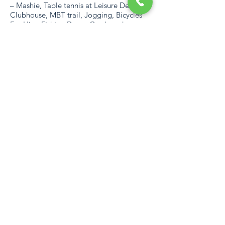
– Mashie, Table tennis at Leisure Desk and
Clubhouse, MBT trail, Jogging, Bicycles
For Hire, Fishing Dam - Catch and
Release, Tennis and Squash Courts,
Children Play Areas, Bowling Green,
Paddle Boats and Stand-Up Paddle
Boards, Climbing Walls for Children, 2
Swimming pools – Slides and Children’s
Water Feature, Bird Viewing Dam and a
Communal Braai area at the Beach Gate
AREA
With almost 160 km of beaches that
become havens for swimming, surfing,
fishing and diving, and rugged untamed
landscape perfect for hiking and 4×4
expeditions, the natural wonders of the
area are immediately apparent. Added to
this are wildlife sanctuaries, stunning 18-
hole golf courses and numerous adventure
activities unique to the KZN South Coast.
https://southcoastmap.co.za/