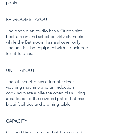
pools.
BEDROOMS LAYOUT
The open plan studio has a Queen-size
bed, aircon and selected DStv channels
while the Bathroom has a shower only.
The unit is also equipped with a bunk bed
for little ones.
UNIT LAYOUT
The kitchenette has a tumble dryer,
washing machine and an induction
cooking plate while the open plan living
area leads to the covered patio that has
braai facilities and a dining table.
CAPACITY
Capped three persons, but take note that