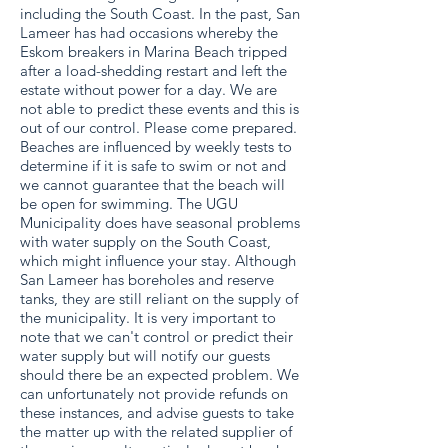
including the South Coast. In the past, San
Lameer has had occasions whereby the
Eskom breakers in Marina Beach tripped
after a load-shedding restart and left the
estate without power for a day. We are
not able to predict these events and this is
out of our control. Please come prepared.
Beaches are influenced by weekly tests to
determine if it is safe to swim or not and
we cannot guarantee that the beach will
be open for swimming. The UGU
Municipality does have seasonal problems
with water supply on the South Coast,
which might influence your stay. Although
San Lameer has boreholes and reserve
tanks, they are still reliant on the supply of
the municipality. It is very important to
note that we can't control or predict their
water supply but will notify our guests
should there be an expected problem. We
can unfortunately not provide refunds on
these instances, and advise guests to take
the matter up with the related supplier of