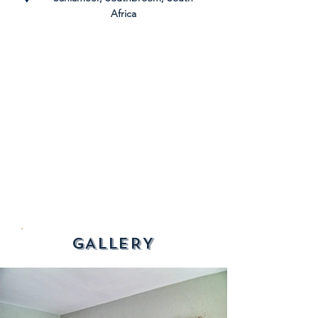
Africa
GALLERY