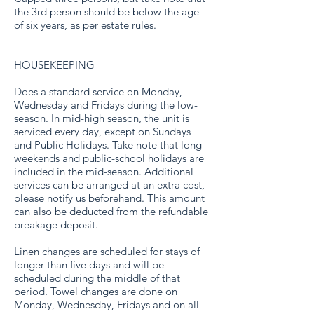
the 3rd person should be below the age
of six years, as per estate rules.
HOUSEKEEPING
Does a standard service on Monday,
Wednesday and Fridays during the low-
season. In mid-high season, the unit is
serviced every day, except on Sundays
and Public Holidays. Take note that long
weekends and public-school holidays are
included in the mid-season. Additional
services can be arranged at an extra cost,
please notify us beforehand. This amount
can also be deducted from the refundable
breakage deposit.
Linen changes are scheduled for stays of
longer than five days and will be
scheduled during the middle of that
period. Towel changes are done on
Monday, Wednesday, Fridays and on all