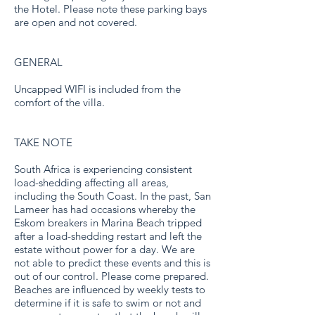
the Hotel. Please note these parking bays
are open and not covered.
GENERAL
Uncapped WIFI is included from the
comfort of the villa.
TAKE NOTE
South Africa is experiencing consistent
load-shedding affecting all areas,
including the South Coast. In the past, San
Lameer has had occasions whereby the
Eskom breakers in Marina Beach tripped
after a load-shedding restart and left the
estate without power for a day. We are
not able to predict these events and this is
out of our control. Please come prepared.
Beaches are influenced by weekly tests to
determine if it is safe to swim or not and