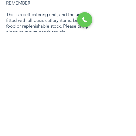
REMEMBER
This is a self-catering unit, and the unit is
fitted with all basic cutlery items, but no
food or replenishable stock. Please bring
along your own beach towels.
ESTATE
The estate has various activities, including
Access to two blue flag beaches, Lagoon,
Beach and Sea Viewing Decks,
Complimentary 9-hole Pitch & Putt course
– Mashie, Table tennis at Leisure Desk and
Clubhouse, MBT trail, Jogging, Bicycles
For Hire, Fishing Dam - Catch and
Release, Tennis and Squash Courts,
Children Play Areas, Bowling Green,
Paddle Boats and Stand-Up Paddle
Boards, Climbing Walls for Children, 2
Swimming pools – Slides and Children’s
Water Feature, Bird Viewing Dam and a
Communal Braai area at the Beach Gate