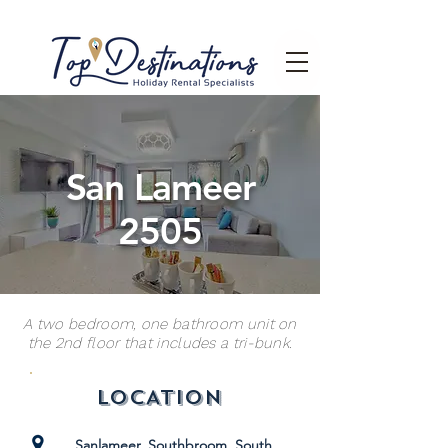
San Lameer
2505
A two bedroom, one bathroom unit on
the 2nd floor that includes a tri-bunk.
LOCATION
Sanlameer, Southbroom, South