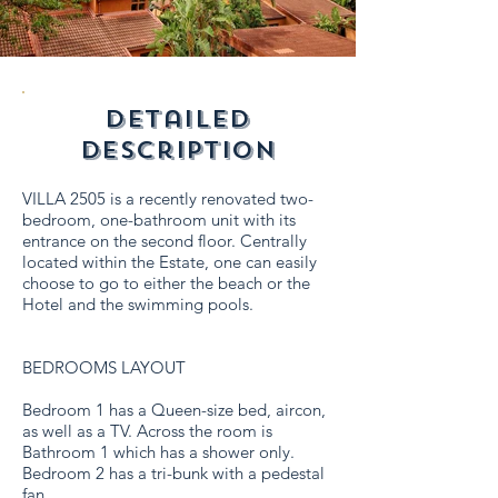
detailed
description
VILLA 2505 is a recently renovated two-
bedroom, one-bathroom unit with its
entrance on the second floor. Centrally
located within the Estate, one can easily
choose to go to either the beach or the
Hotel and the swimming pools.
BEDROOMS LAYOUT
Bedroom 1 has a Queen-size bed, aircon,
as well as a TV. Across the room is
Bathroom 1 which has a shower only.
Bedroom 2 has a tri-bunk with a pedestal
fan.