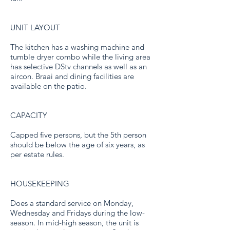
UNIT LAYOUT
The kitchen has a washing machine and
tumble dryer combo while the living area
has selective DStv channels as well as an
aircon. Braai and dining facilities are
available on the patio.
CAPACITY
Capped five persons, but the 5th person
should be below the age of six years, as
per estate rules.
HOUSEKEEPING
Does a standard service on Monday,
Wednesday and Fridays during the low-
season. In mid-high season, the unit is