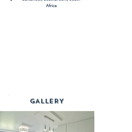
Africa
GALLERY