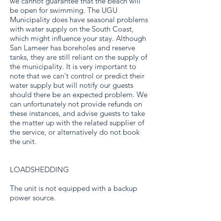
we cannot guarantee that the beach will
be open for swimming. The UGU
Municipality does have seasonal problems
with water supply on the South Coast,
which might influence your stay. Although
San Lameer has boreholes and reserve
tanks, they are still reliant on the supply of
the municipality. It is very important to
note that we can't control or predict their
water supply but will notify our guests
should there be an expected problem. We
can unfortunately not provide refunds on
these instances, and advise guests to take
the matter up with the related supplier of
the service, or alternatively do not book
the unit.
LOADSHEDDING
The unit is not equipped with a backup
power source.