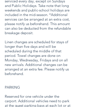
serviced every day, except on Sundays
and Public Holidays. Take note that long
weekends and public-school holidays are
included in the mid-season. *Additional
services can be arranged at an extra cost,
please notify us beforehand. This amount
can also be deducted from the refundable
breakage deposit.
Linen changes are scheduled for stays of
longer than five days and will be
scheduled during the middle of that
period. Towel changes are done on
Monday, Wednesday, Fridays and on all
new arrivals. Additional changes can be
arranged at an extra fee. Please notify us
beforehand.
PARKING
Reserved for one vehicle under the
carport. Additional vehicles need to park
at the guest parking bays at each lot or at