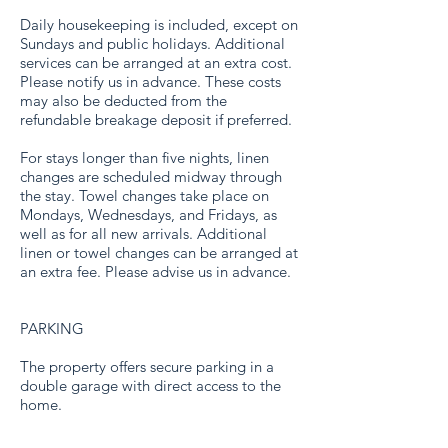
Daily housekeeping is included, except on
Sundays and public holidays. Additional
services can be arranged at an extra cost.
Please notify us in advance. These costs
may also be deducted from the
refundable breakage deposit if preferred.
For stays longer than five nights, linen
changes are scheduled midway through
the stay. Towel changes take place on
Mondays, Wednesdays, and Fridays, as
well as for all new arrivals. Additional
linen or towel changes can be arranged at
an extra fee. Please advise us in advance.
PARKING
The property offers secure parking in a
double garage with direct access to the
home.