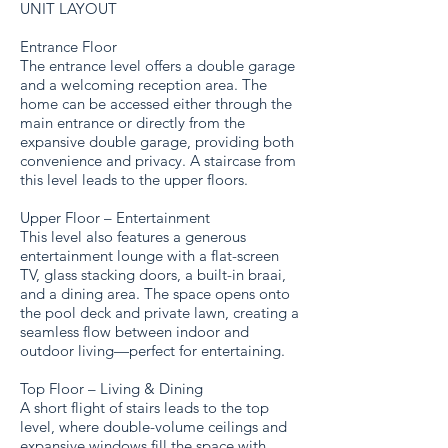
UNIT LAYOUT
Entrance Floor
The entrance level offers a double garage
and a welcoming reception area. The
home can be accessed either through the
main entrance or directly from the
expansive double garage, providing both
convenience and privacy. A staircase from
this level leads to the upper floors.
Upper Floor – Entertainment
This level also features a generous
entertainment lounge with a flat-screen
TV, glass stacking doors, a built-in braai,
and a dining area. The space opens onto
the pool deck and private lawn, creating a
seamless flow between indoor and
outdoor living—perfect for entertaining.
Top Floor – Living & Dining
A short flight of stairs leads to the top
level, where double-volume ceilings and
expansive windows fill the space with