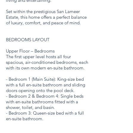
living and entertaining.
Set within the prestigious San Lameer
Estate, this home offers a perfect balance
of luxury, comfort, and peace of mind.
BEDROOMS LAYOUT
Upper Floor – Bedrooms
The first upper level hosts all four
spacious, air-conditioned bedrooms, each
with its own modern en-suite bathroom.
- Bedroom 1 (Main Suite): King-size bed
with a full en-suite bathroom and sliding
doors opening onto the pool deck.
- Bedroom 2 & Bedroom 4: Single beds
with en-suite bathrooms fitted with a
shower, toilet, and basin.
- Bedroom 3: Queen-size bed with a full
en-suite bathroom.