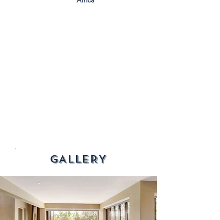
Africa
GALLERY