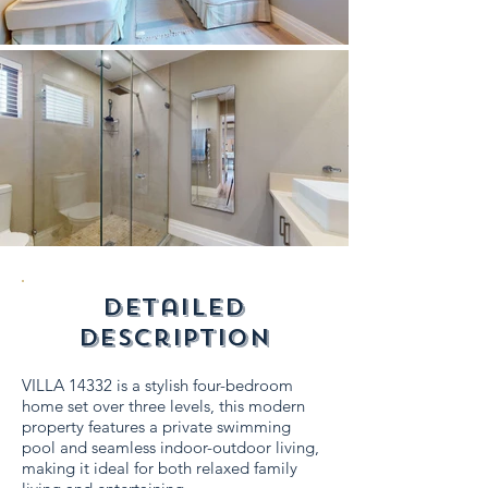
detailed
description
VILLA 14332 is a stylish four-bedroom
home set over three levels, this modern
property features a private swimming
pool and seamless indoor-outdoor living,
making it ideal for both relaxed family