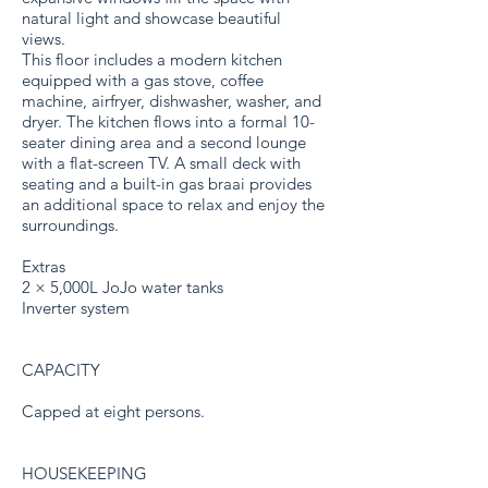
natural light and showcase beautiful
views.
This floor includes a modern kitchen
equipped with a gas stove, coffee
machine, airfryer, dishwasher, washer, and
dryer. The kitchen flows into a formal 10-
seater dining area and a second lounge
with a flat-screen TV. A small deck with
seating and a built-in gas braai provides
an additional space to relax and enjoy the
surroundings.
Extras
2 × 5,000L JoJo water tanks
Inverter system
CAPACITY
Capped at eight persons.
HOUSEKEEPING