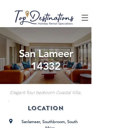
San Lameer
14332
Elegant four bedroom Coastal Villa.
LOCATION
Sanlameer, Southbroom, South