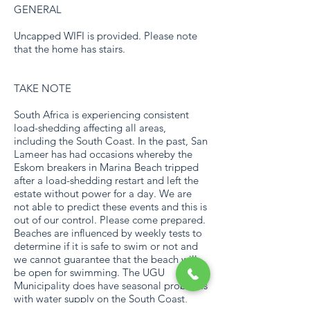
GENERAL
Uncapped WIFI is provided. Please note
that the home has stairs.
TAKE NOTE
South Africa is experiencing consistent
load-shedding affecting all areas,
including the South Coast. In the past, San
Lameer has had occasions whereby the
Eskom breakers in Marina Beach tripped
after a load-shedding restart and left the
estate without power for a day. We are
not able to predict these events and this is
out of our control. Please come prepared.
Beaches are influenced by weekly tests to
determine if it is safe to swim or not and
we cannot guarantee that the beach will
be open for swimming. The UGU
Municipality does have seasonal problems
with water supply on the South Coast,