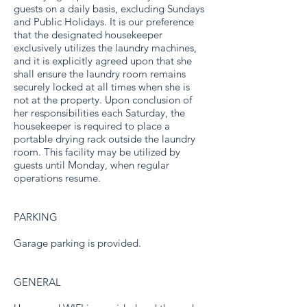
guests on a daily basis, excluding Sundays
and Public Holidays. It is our preference
that the designated housekeeper
exclusively utilizes the laundry machines,
and it is explicitly agreed upon that she
shall ensure the laundry room remains
securely locked at all times when she is
not at the property. Upon conclusion of
her responsibilities each Saturday, the
housekeeper is required to place a
portable drying rack outside the laundry
room. This facility may be utilized by
guests until Monday, when regular
operations resume.
PARKING
Garage parking is provided.
GENERAL