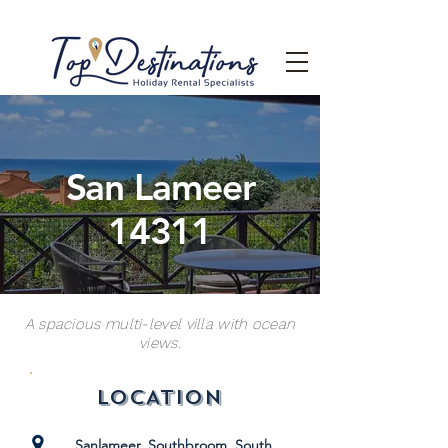
San Lameer
14311
A spacious multi-level villa with ocean
views.
LOCATION
Sanlameer, Southbroom, South