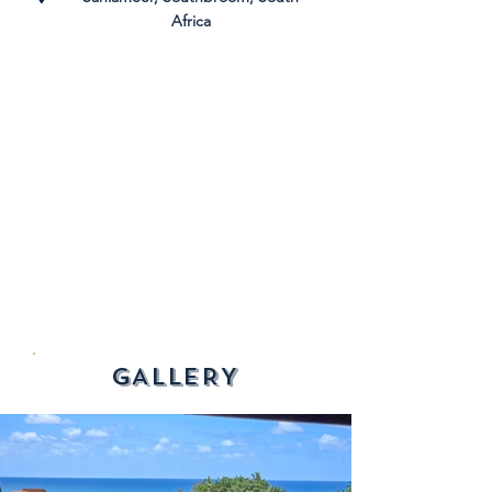
Africa
GALLERY