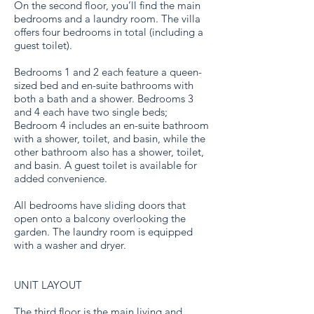
On the second floor, you’ll find the main
bedrooms and a laundry room. The villa
offers four bedrooms in total (including a
guest toilet).
Bedrooms 1 and 2 each feature a queen-
sized bed and en-suite bathrooms with
both a bath and a shower. Bedrooms 3
and 4 each have two single beds;
Bedroom 4 includes an en-suite bathroom
with a shower, toilet, and basin, while the
other bathroom also has a shower, toilet,
and basin. A guest toilet is available for
added convenience.
All bedrooms have sliding doors that
open onto a balcony overlooking the
garden. The laundry room is equipped
with a washer and dryer.
UNIT LAYOUT
The third floor is the main living and