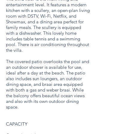
entertainment level. It features a modern
kitchen with a scullery, an open-plan living
room with DSTV, Wi-Fi, Netflix, and
Showmax, and a dining area perfect for
family meals. The scullery is equipped
with a dishwasher. This lovely home
includes table tennis and a swimming
pool. There is air conditioning throughout
the villa.
The covered patio overlooks the pool and
an outdoor shower is available for use,
ideal after a day at the beach. The patio
also includes sun loungers, an outdoor
dining space, and braai area equipped
with both a gas and weber braai. While
the balcony offers beautiful ocean views
and also with its own outdoor dining
space.
CAPACITY