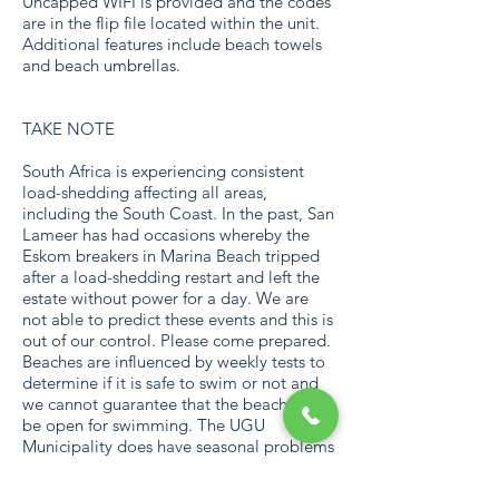
Uncapped WIFI is provided and the codes
are in the flip file located within the unit.
Additional features include beach towels
and beach umbrellas.
TAKE NOTE
South Africa is experiencing consistent
load-shedding affecting all areas,
including the South Coast. In the past, San
Lameer has had occasions whereby the
Eskom breakers in Marina Beach tripped
after a load-shedding restart and left the
estate without power for a day. We are
not able to predict these events and this is
out of our control. Please come prepared.
Beaches are influenced by weekly tests to
determine if it is safe to swim or not and
we cannot guarantee that the beach will
be open for swimming. The UGU
Municipality does have seasonal problems
with water supply on the South Coast,
which might influence your stay. Although