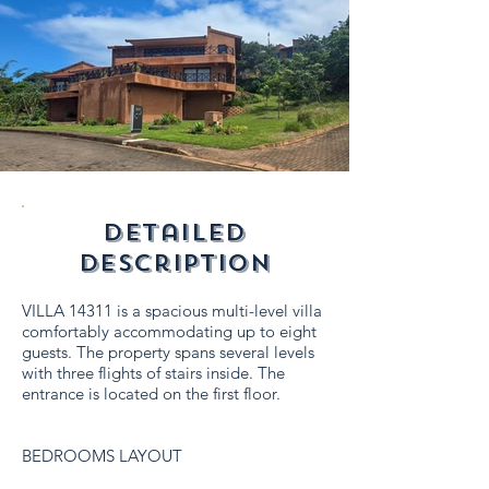
detailed
description
VILLA 14311 is a spacious multi-level villa
comfortably accommodating up to eight
guests. The property spans several levels
with three flights of stairs inside. The
entrance is located on the first floor.
BEDROOMS LAYOUT