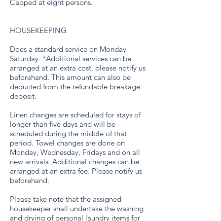
Capped at eight persons.
HOUSEKEEPING
Does a standard service on Monday-
Saturday. *Additional services can be
arranged at an extra cost, please notify us
beforehand. This amount can also be
deducted from the refundable breakage
deposit.
Linen changes are scheduled for stays of
longer than five days and will be
scheduled during the middle of that
period. Towel changes are done on
Monday, Wednesday, Fridays and on all
new arrivals. Additional changes can be
arranged at an extra fee. Please notify us
beforehand.
Please take note that the assigned
housekeeper shall undertake the washing
and drying of personal laundry items for