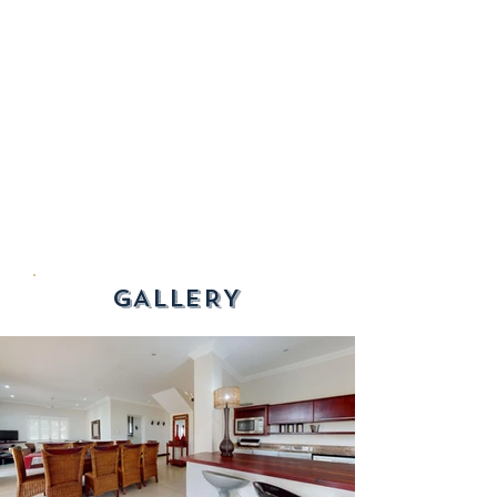
GALLERY