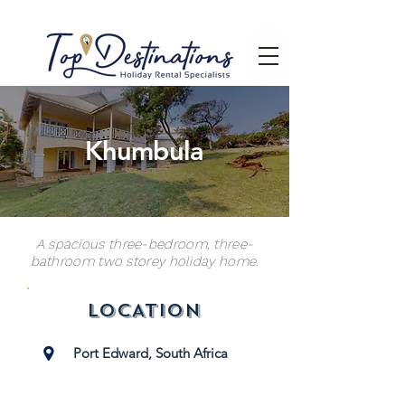
Khumbula
A spacious three-bedroom, three-
bathroom two storey holiday home.
LOCATION
Port Edward, South Africa