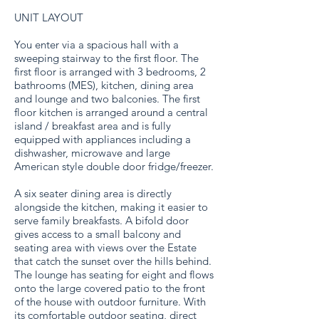
UNIT LAYOUT
You enter via a spacious hall with a
sweeping stairway to the first floor. The
first floor is arranged with 3 bedrooms, 2
bathrooms (MES), kitchen, dining area
and lounge and two balconies. The first
floor kitchen is arranged around a central
island / breakfast area and is fully
equipped with appliances including a
dishwasher, microwave and large
American style double door fridge/freezer.
A six seater dining area is directly
alongside the kitchen, making it easier to
serve family breakfasts. A bifold door
gives access to a small balcony and
seating area with views over the Estate
that catch the sunset over the hills behind.
The lounge has seating for eight and flows
onto the large covered patio to the front
of the house with outdoor furniture. With
its comfortable outdoor seating, direct