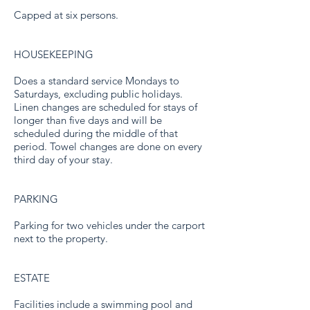
Capped at six persons.
HOUSEKEEPING
Does a standard service Mondays to
Saturdays, excluding public holidays.
Linen changes are scheduled for stays of
longer than five days and will be
scheduled during the middle of that
period. Towel changes are done on every
third day of your stay.
PARKING
Parking for two vehicles under the carport
next to the property.
ESTATE
Facilities include a swimming pool and