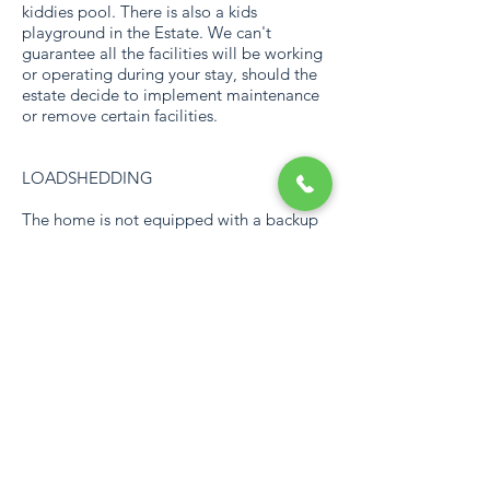
kiddies pool. There is also a kids
playground in the Estate. We can't
guarantee all the facilities will be working
or operating during your stay, should the
estate decide to implement maintenance
or remove certain facilities.
LOADSHEDDING
The home is not equipped with a backup
power source.
REMEMBER
Bring along your own beach towels. Don't
forget this is a self-catering home and we
will only stock essentials on arrival, like
dishwashing liquid. Khumbula is a
fabulous, private space for families and
friends to enjoy “us time” to remember
forever.