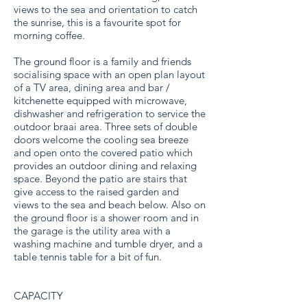
views to the sea and orientation to catch
the sunrise, this is a favourite spot for
morning coffee.
The ground floor is a family and friends
socialising space with an open plan layout
of a TV area, dining area and bar /
kitchenette equipped with microwave,
dishwasher and refrigeration to service the
outdoor braai area. Three sets of double
doors welcome the cooling sea breeze
and open onto the covered patio which
provides an outdoor dining and relaxing
space. Beyond the patio are stairs that
give access to the raised garden and
views to the sea and beach below. Also on
the ground floor is a shower room and in
the garage is the utility area with a
washing machine and tumble dryer, and a
table tennis table for a bit of fun.
CAPACITY