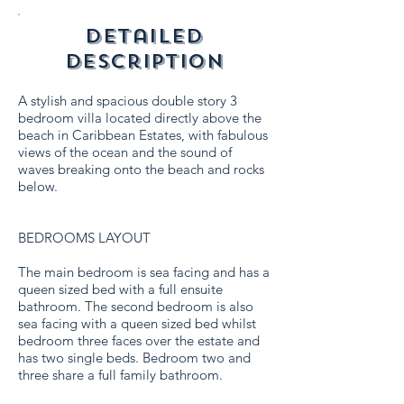
detailed
description
A stylish and spacious double story 3
bedroom villa located directly above the
beach in Caribbean Estates, with fabulous
views of the ocean and the sound of
waves breaking onto the beach and rocks
below.
BEDROOMS LAYOUT
The main bedroom is sea facing and has a
queen sized bed with a full ensuite
bathroom. The second bedroom is also
sea facing with a queen sized bed whilst
bedroom three faces over the estate and
has two single beds. Bedroom two and
three share a full family bathroom.