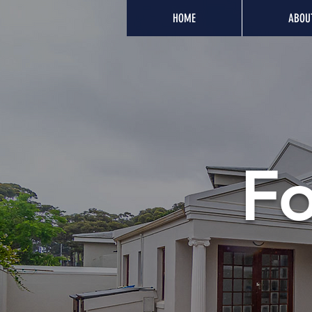
HOME
ABOU
Fo