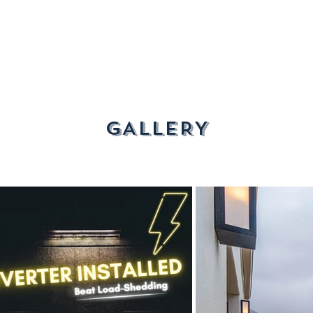
GALLERY