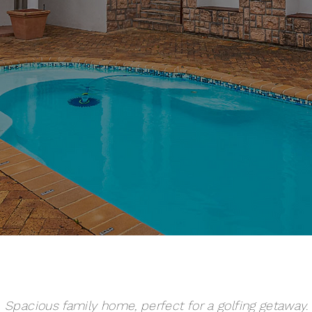
Spacious family home, perfect for a golfing getaway.