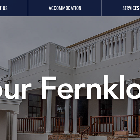
T US
ACCOMMODATION
SERVICES
ur Fernkl