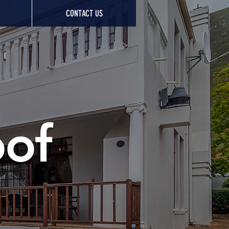
CONTACT US
oof