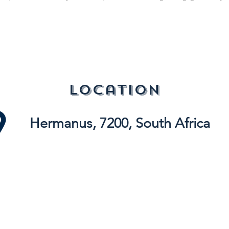
location
Hermanus, 7200, South Africa