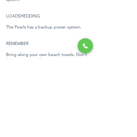
LOADSHEDDING
The Pearls has a backup power system.
REMEMBER
Bring along your own beach towels. Don't
forget this is a self-catering apartment and
we will only stock essentials on arrival, like
dishwashing liquid.
TAKE NOTE
South Africa is experiencing consistent
load-shedding affecting all areas, please
come prepared. Beaches are influenced by
weekly tests to determine if it is safe to swim
or not and we can not guarantee that the
beach will be open for swimming. It is very
important to note that we can't control or