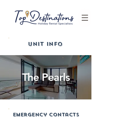
UNIT INFO
The Pearls
emergency contacts