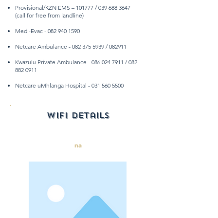
Provisional/KZN EMS – 101777 /
039 688 3647
(call for free from landline)
Medi-Evac -
082 940 1590
Netcare Ambulance -
082 375 5939
/ 082911
Kwazulu Private Ambulance -
086 024 7911
/
082
882 0911
Netcare uMhlanga Hospital -
031 560 5500
wifi details
na