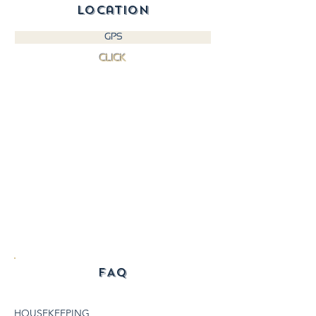
location
GPS
CLICK
FAQ
HOUSEKEEPING