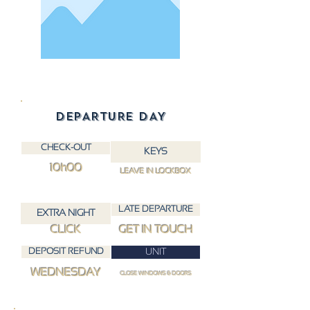
DEPARTURE DAY
CHECK-OUT
KEYS
10h00
LEAVE IN LOCKBOX
LATE DEPARTURE
EXTRA NIGHT
CLICK
GET IN TOUCH
DEPOSIT REFUND
UNIT
WEDNESDAY
CLOSE WINDOWS & DOORS