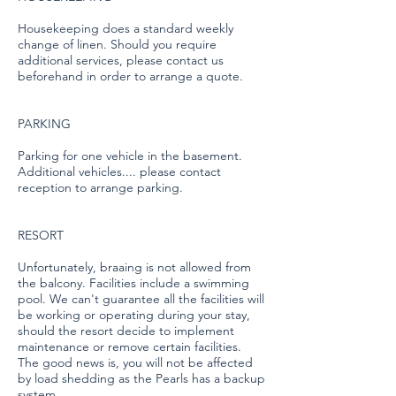
Housekeeping does a standard weekly
change of linen. Should you require
additional services, please contact us
beforehand in order to arrange a quote.
PARKING
Parking for one vehicle in the basement.
Additional vehicles.... please contact
reception to arrange parking.
RESORT
Unfortunately, braaing is not allowed from
the balcony. Facilities include a swimming
pool. We can't guarantee all the facilities will
be working or operating during your stay,
should the resort decide to implement
maintenance or remove certain facilities.
The good news is, you will not be affected
by load shedding as the Pearls has a backup
system.