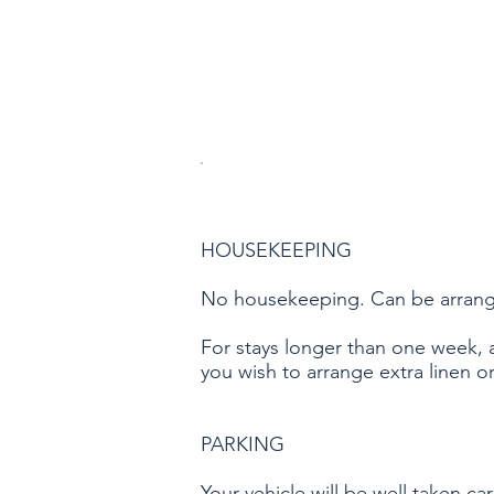
HOUSEKEEPING
No housekeeping. Can be arranged 
For stays longer than one week, 
you wish to arrange extra linen o
PARKING
Your vehicle will be well taken ca