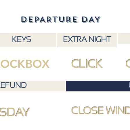
DEPARTURE DAY
KEYS
EXTRA NIGHT
LOCKBOX
CLICK
REFUND
CLOSE WIN
SDAY