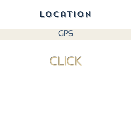
location
GPS
CLICK