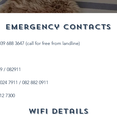
emergency contacts
9 688 3647 (call for free from landline)
9 / 082911
024 7911 / 082 882 0911
12 7300
wifi details