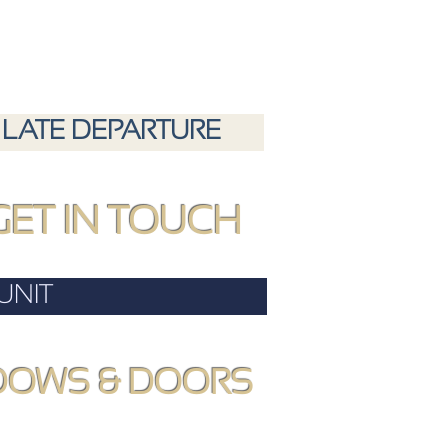
LATE DEPARTURE
GET IN TOUCH
UNIT
DOWS & DOORS