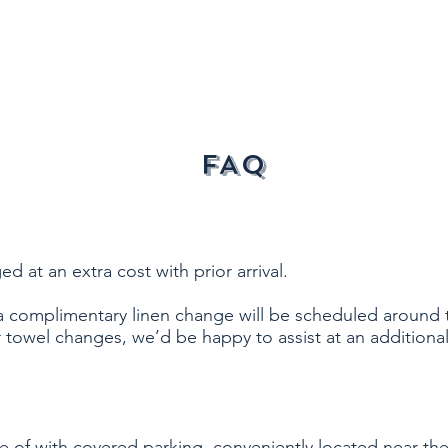
FAQ
at an extra cost with prior arrival.
a complimentary linen change will be scheduled around 
r towel changes, we’d be happy to assist at an additional
re of with covered parking, conveniently located near the