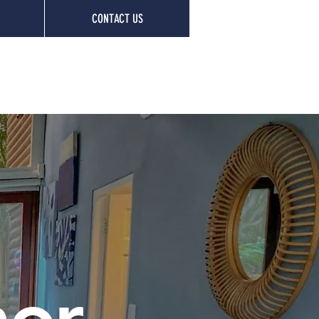
CONTACT US
nor