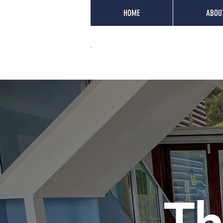
HOME
ABOU
Th