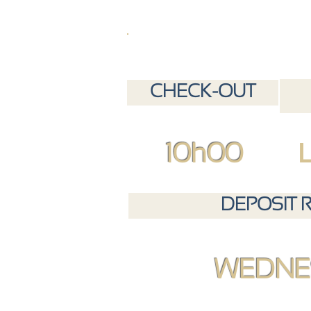
CHECK-OUT
10h00
DEPOSIT 
WEDNE