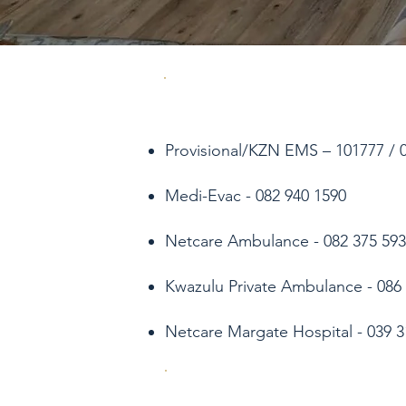
Provisional/KZN EMS – 101777 / 03
Medi-Evac - 082 940 1590
Netcare Ambulance - 082 375 593
Kwazulu Private Ambulance - 086 
Netcare Margate Hospital - 039 3