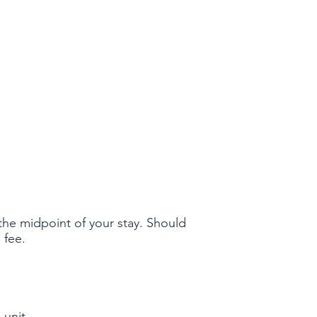
the midpoint of your stay. Should
 fee.
 unit.