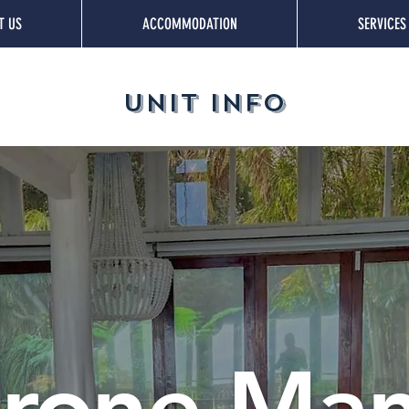
T US
ACCOMMODATION
SERVICES
UNIT INFO
rone Ma