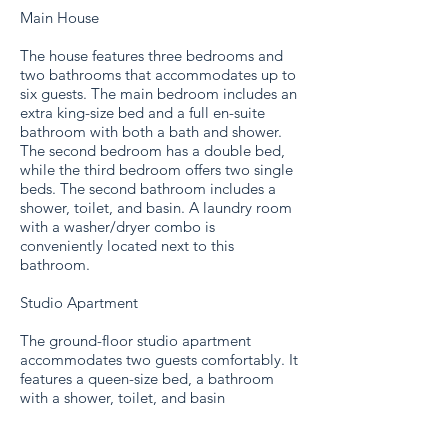
Main House
The house features three bedrooms and
two bathrooms that accommodates up to
six guests. The main bedroom includes an
extra king-size bed and a full en-suite
bathroom with both a bath and shower.
The second bedroom has a double bed,
while the third bedroom offers two single
beds. The second bathroom includes a
shower, toilet, and basin. A laundry room
with a washer/dryer combo is
conveniently located next to this
bathroom.
Studio Apartment
The ground-floor studio apartment
accommodates two guests comfortably. It
features a queen-size bed, a bathroom
with a shower, toilet, and basin