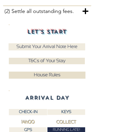
(2) Settle all outstanding fees.
LET'S START
Submit Your Arrival Note Here
T&Cs of Your Stay
House Rules
ARRIVAL DAY
CHECK-IN
KEYS
14h00
COLLECT
RUNNING LATE!
GPS