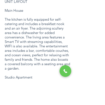
UNIT LAYOUT
Main House
The kitchen is fully equipped for self-
catering and includes a breakfast nook
and an air fryer. The adjoining scullery
area has a dishwasher for added
convenience. The living area features a
Smart TV with streaming capabilities,
WIFI is also available. The entertainment
area includes a bar, comfortable couches,
and ocean views, perfect for relaxing with
family and friends. The home also boasts
a covered balcony with a seating area and
a garden.
Studio Apartment
There's a cozy seating area in front of the
Smart TV with streaming capabilities, also
has WIFI. The kitchenette is fully equipped
for self-catering and includes an air fryer.
Outside, guests can enjoy a covered patio