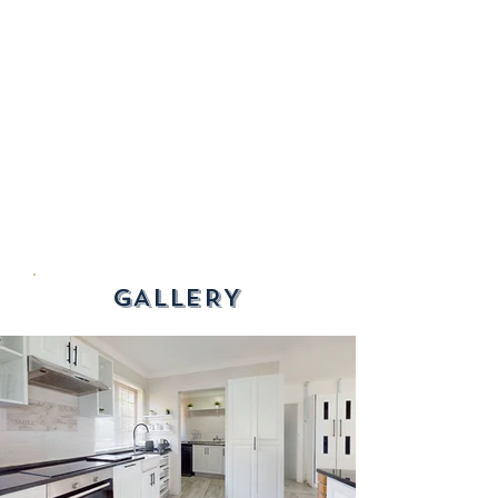
GALLERY