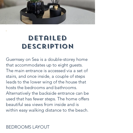
detailed
description
Guernsey on Sea is a double-storey home
that accommodates up to eight guests.
The main entrance is accessed via a set of
stairs, and once inside, a couple of steps
leads to the lower wing of the house that
hosts the bedrooms and bathrooms.
Alternatively the backside entrance can be
used that has fewer steps. The home offers
beautiful sea views from inside and is
within easy walking distance to the beach.
BEDROOMS LAYOUT