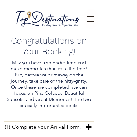
Congratulations on
Your Booking!
May you have a splendid time and
make memories that last a lifetime!
But, before we drift away on the
journey, take care of the nitty-gritty.
Once these are completed, we can
focus on Pina Coladas, Beautiful
Sunsets, and Great Memories! The two
crucially important aspects:
(1) Complete your Arrival Form.