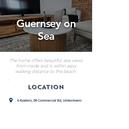
Guernsey on
Sea
The home offers beautiful sea views
from inside and is within easy
walking distance to the beach.
LOCATION
4 Kwateni, 58 Commercial Rd, Umtentweni