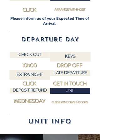
CLICK
ARRANGE WITH HOST
Please inform us of your Expected Time of
Arrival.
DEPARTURE DAY
CHECK-OUT
KEYS
10h00
DROP OFF
LATE DEPARTURE
EXTRA NIGHT
CLICK
GET IN TOUCH
DEPOSIT REFUND
UNIT
WEDNESDAY
CLOSE WINDOWS & DOORS
UNIT INFO