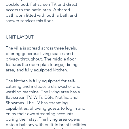
double bed, flat-screen TV, and direct
access to the patio area. A shared
bathroom fitted with both a bath and
shower services this floor.
UNIT LAYOUT
The villa is spread across three levels,
offering generous living spaces and
privacy throughout. The middle floor
features the open-plan lounge, dining
area, and fully equipped kitchen.
The kitchen is fully equipped for self-
catering and includes a dishwasher and
washing machine. The living area has a
flat-screen TV, WiFi, DStv, Netflix, and
Showmax. The TV has streaming
capabilities, allowing guests to log in and
enjoy their own streaming accounts
during their stay. The living area opens
onto a balcony with built-in braai facilities