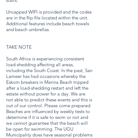
stairs.
Uncapped WIFI is provided and the codes
are in the flip file located within the unit.
Additional features include beach towels
and beach umbrellas.
TAKE NOTE
South Africa is experiencing consistent
load-shedding affecting all areas,
including the South Coast. In the past, San
Lameer has had occasions whereby the
Eskom breakers in Marina Beach tripped
after a load-shedding restart and left the
estate without power for a day. We are
not able to predict these events and this is
out of our control. Please come prepared.
Beaches are influenced by weekly tests to
determine if it is safe to swim or not and
we cannot guarantee that the beach will
be open for swimming. The UGU
Municipality does have seasonal problems