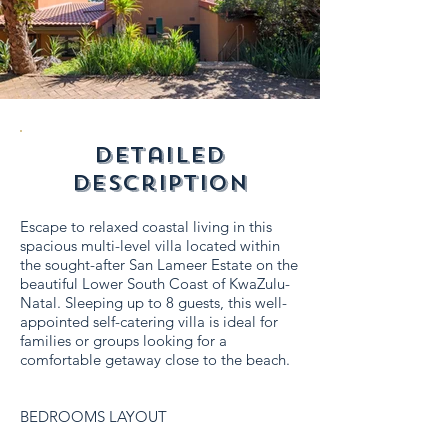
detailed
description
Escape to relaxed coastal living in this
spacious multi-level villa located within
the sought-after San Lameer Estate on the
beautiful Lower South Coast of KwaZulu-
Natal. Sleeping up to 8 guests, this well-
appointed self-catering villa is ideal for
families or groups looking for a
comfortable getaway close to the beach.
BEDROOMS LAYOUT