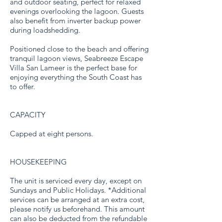
and outdoor seating, perfect for relaxed
evenings overlooking the lagoon. Guests
also benefit from inverter backup power
during loadshedding.
Positioned close to the beach and offering
tranquil lagoon views, Seabreeze Escape
Villa San Lameer is the perfect base for
enjoying everything the South Coast has
to offer.
CAPACITY
Capped at eight persons.
HOUSEKEEPING
The unit is serviced every day, except on
Sundays and Public Holidays. *Additional
services can be arranged at an extra cost,
please notify us beforehand. This amount
can also be deducted from the refundable