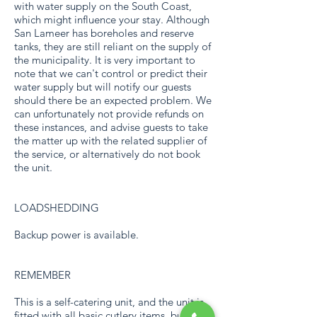
with water supply on the South Coast,
which might influence your stay. Although
San Lameer has boreholes and reserve
tanks, they are still reliant on the supply of
the municipality. It is very important to
note that we can't control or predict their
water supply but will notify our guests
should there be an expected problem. We
can unfortunately not provide refunds on
these instances, and advise guests to take
the matter up with the related supplier of
the service, or alternatively do not book
the unit.
LOADSHEDDING
Backup power is available.
REMEMBER
This is a self-catering unit, and the unit is
fitted with all basic cutlery items, but no