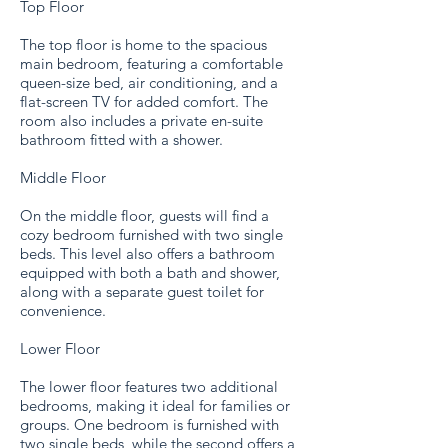
Top Floor
The top floor is home to the spacious
main bedroom, featuring a comfortable
queen-size bed, air conditioning, and a
flat-screen TV for added comfort. The
room also includes a private en-suite
bathroom fitted with a shower.
Middle Floor
On the middle floor, guests will find a
cozy bedroom furnished with two single
beds. This level also offers a bathroom
equipped with both a bath and shower,
along with a separate guest toilet for
convenience.
Lower Floor
The lower floor features two additional
bedrooms, making it ideal for families or
groups. One bedroom is furnished with
two single beds, while the second offers a