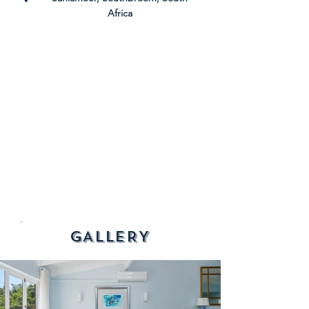
Africa
GALLERY