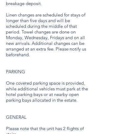
breakage deposit.
Linen changes are scheduled for stays of
longer than five days and will be
scheduled during the middle of that
period. Towel changes are done on
Monday, Wednesday, Fridays and on all
new arrivals. Additional changes can be
arranged at an extra fee. Please notify us
beforehand.
PARKING
One covered parking space is provided,
while additional vehicles must park at the
hotel parking bays or at nearby open
parking bays allocated in the estate.
GENERAL
Please note that the unit has 2 flights of