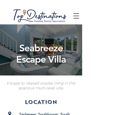
Seabreeze
Escape Villa
Escape to relaxed coastal living in this
spacious multi-level villa.
LOCATION
Sanlameer, Southbroom, South