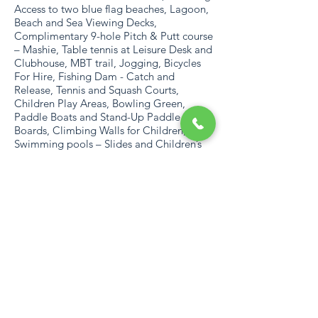
Access to two blue flag beaches, Lagoon,
Beach and Sea Viewing Decks,
Complimentary 9-hole Pitch & Putt course
– Mashie, Table tennis at Leisure Desk and
Clubhouse, MBT trail, Jogging, Bicycles
For Hire, Fishing Dam - Catch and
Release, Tennis and Squash Courts,
Children Play Areas, Bowling Green,
Paddle Boats and Stand-Up Paddle
Boards, Climbing Walls for Children, 2
Swimming pools – Slides and Children’s
Water Feature, Bird Viewing Dam and a
Communal Braai area at the Beach Gate
AREA
With almost 160 km of beaches that
become havens for swimming, surfing,
fishing and diving, and rugged untamed
landscape perfect for hiking and 4×4
expeditions, the natural wonders of the
area are immediately apparent. Added to