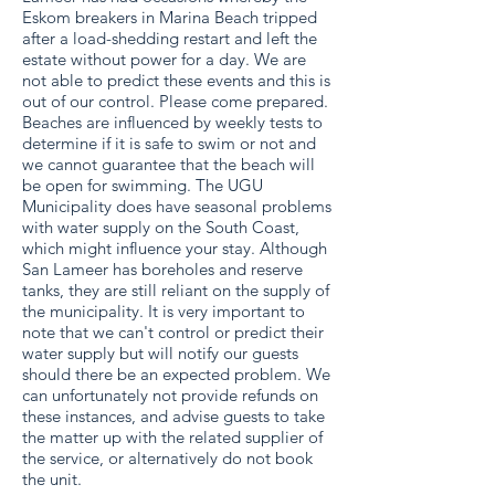
Eskom breakers in Marina Beach tripped
after a load-shedding restart and left the
estate without power for a day. We are
not able to predict these events and this is
out of our control. Please come prepared.
Beaches are influenced by weekly tests to
determine if it is safe to swim or not and
we cannot guarantee that the beach will
be open for swimming. The UGU
Municipality does have seasonal problems
with water supply on the South Coast,
which might influence your stay. Although
San Lameer has boreholes and reserve
tanks, they are still reliant on the supply of
the municipality. It is very important to
note that we can't control or predict their
water supply but will notify our guests
should there be an expected problem. We
can unfortunately not provide refunds on
these instances, and advise guests to take
the matter up with the related supplier of
the service, or alternatively do not book
the unit.