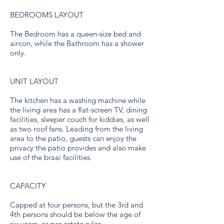
BEDROOMS LAYOUT
The Bedroom has a queen-size bed and
aircon, while the Bathroom has a shower
only.
UNIT LAYOUT
The kitchen has a washing machine while
the living area has a flat-screen TV, dining
facilities, sleeper couch for kiddies, as well
as two roof fans. Leading from the living
area to the patio, guests can enjoy the
privacy the patio provides and also make
use of the braai facilities.
CAPACITY
Capped at four persons, but the 3rd and
4th persons should be below the age of
six years, as per estate rules.