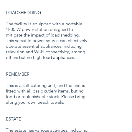
LOADSHEDDING
The facility is equipped with a portable
1800 W power station designed to
mitigate the impact of load shedding.
This versatile power source can effectively
operate essential appliances, including
television and Wi-Fi connectivity, among
others but no high-load appliances.
REMEMBER
This is a self-catering unit, and the unit is
fitted with all basic cutlery items, but no
food or replenishable stock. Please bring
along your own beach towels.
ESTATE
The estate has various activities, including