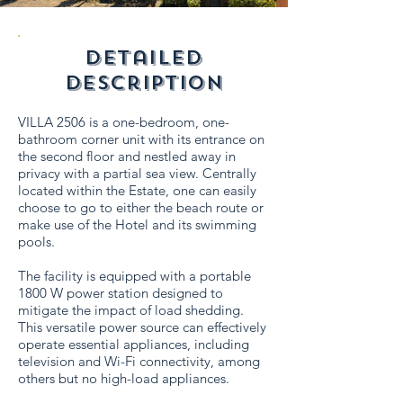
detailed
description
VILLA 2506 is a one-bedroom, one-
bathroom corner unit with its entrance on
the second floor and nestled away in
privacy with a partial sea view. Centrally
located within the Estate, one can easily
choose to go to either the beach route or
make use of the Hotel and its swimming
pools.
The facility is equipped with a portable
1800 W power station designed to
mitigate the impact of load shedding.
This versatile power source can effectively
operate essential appliances, including
television and Wi-Fi connectivity, among
others but no high-load appliances.