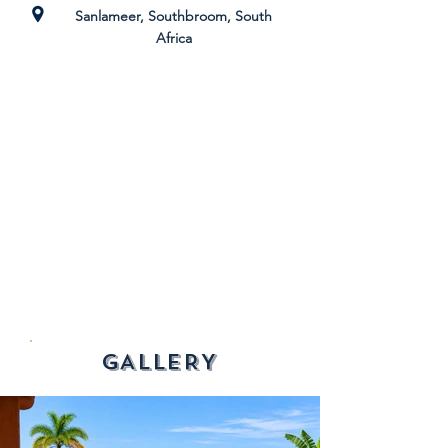
Sanlameer, Southbroom, South
Africa
GALLERY