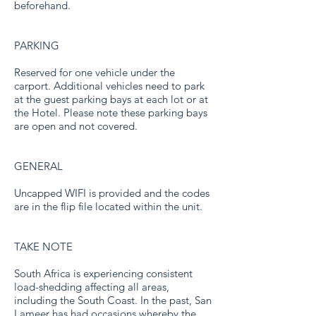
beforehand.
PARKING
Reserved for one vehicle under the
carport. Additional vehicles need to park
at the guest parking bays at each lot or at
the Hotel. Please note these parking bays
are open and not covered.
GENERAL
Uncapped WIFI is provided and the codes
are in the flip file located within the unit.
TAKE NOTE
South Africa is experiencing consistent
load-shedding affecting all areas,
including the South Coast. In the past, San
Lameer has had occasions whereby the