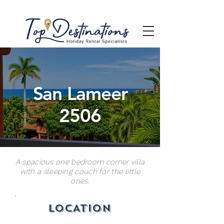
San Lameer
2506
A spacious one bedroom corner villa
with a sleeping couch for the little
ones.
LOCATION