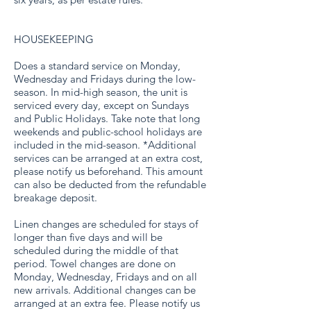
HOUSEKEEPING
Does a standard service on Monday,
Wednesday and Fridays during the low-
season. In mid-high season, the unit is
serviced every day, except on Sundays
and Public Holidays. Take note that long
weekends and public-school holidays are
included in the mid-season. *Additional
services can be arranged at an extra cost,
please notify us beforehand. This amount
can also be deducted from the refundable
breakage deposit.
Linen changes are scheduled for stays of
longer than five days and will be
scheduled during the middle of that
period. Towel changes are done on
Monday, Wednesday, Fridays and on all
new arrivals. Additional changes can be
arranged at an extra fee. Please notify us