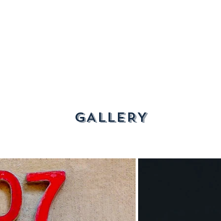
GALLERY