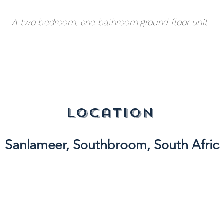
A two bedroom, one bathroom ground floor unit.
location
Sanlameer, Southbroom, South Afric