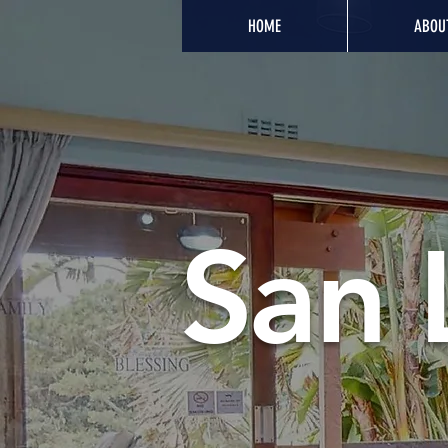
HOME
ABOU
San 