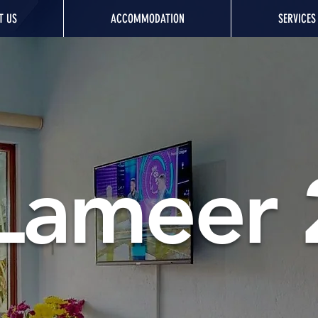
T US
ACCOMMODATION
SERVICES
Lameer