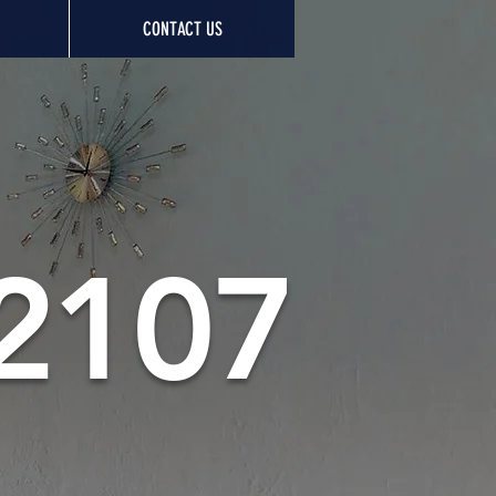
CONTACT US
 2107